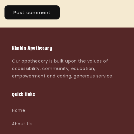
Nimbin Apothecary
Our apothecary is built upon the values of
accessibility, community, education,
empowerment and caring, generous service.
Quick links
Home
About Us