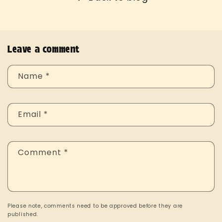
Leave a comment
Name
*
Email
*
Comment
*
Please note, comments need to be approved before they are
published.