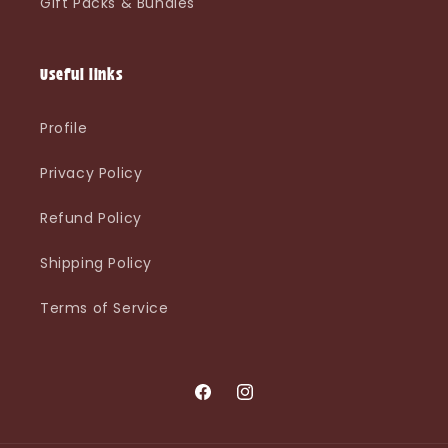
Gift Packs & Bundles
Useful links
Profile
Privacy Policy
Refund Policy
Shipping Policy
Terms of Service
Facebook
Instagram