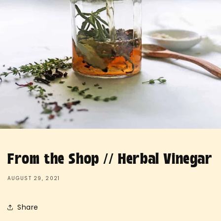
From the Shop // Herbal Vinegar
AUGUST 29, 2021
Share