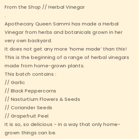
From the Shop // Herbal Vinegar
.
Apothecary Queen Sammi has made a Herbal
Vinegar from herbs and botanicals grown in her
very own backyard.
It does not get any more ‘home made’ than this!
This is the beginning of a range of herbal vinegars
made from home-grown plants.
This batch contains :
// Garlic
// Black Peppercorns
// Nasturtium Flowers & Seeds
// Coriander Seeds
// Grapefruit Peel
It is so, so delicious - in a way that only home-
grown things can be.