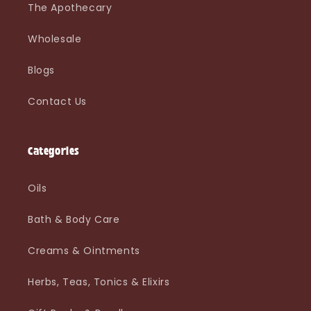
The Apothecary
Wholesale
Blogs
Contact Us
Categories
Oils
Bath & Body Care
Creams & Ointments
Herbs, Teas, Tonics & Elixirs