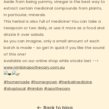
Aside from being yummy, vinegar is the best way to
extract certain medicinal compounds from plants,
in particular, minerals.
This herbal is also full of medicine! You can take a
teaspoon or two daily, or use it more as a food and
drizzle it over salads.
As you can imagine, only a small amount of each
batch is made - so get in quick if you like the sound
of this one!
Available on our online shop while stocks last -->
www.nimbinapothecary.com.au
#homemade
#homegrown
#herbalmedicine
#shoplocal
#nimbin
#apothecary
Back to blog