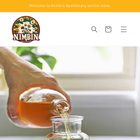
Skip to
Welcome to Nimbin Apothecary online store.
content
Cart