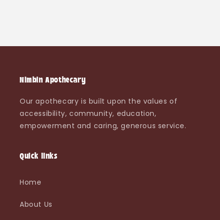
Nimbin Apothecary
Our apothecary is built upon the values of
accessibility, community, education,
empowerment and caring, generous service.
Quick links
Home
About Us