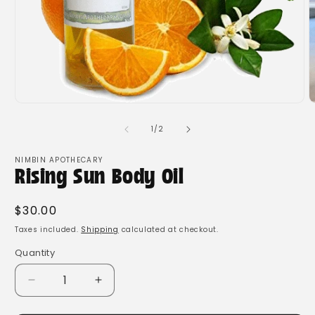
Open
O
media
m
1
2
of
1
/
2
in
i
modal
m
NIMBIN APOTHECARY
Rising Sun Body Oil
Regular
$30.00
price
Taxes included.
Shipping
calculated at checkout.
Quantity
Quantity
Decrease
Increase
quantity
quantity