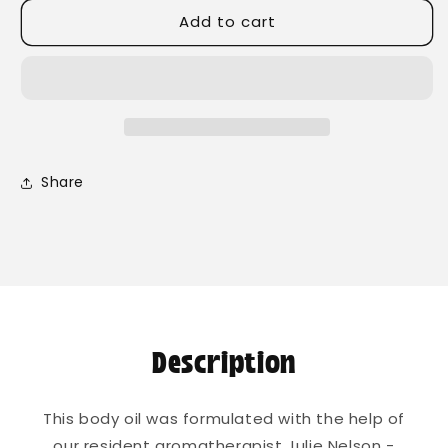
for
for
Add to cart
Rising
Rising
Sun
Sun
Body
Body
Oil
Oil
Share
Description
This body oil was formulated with the help of
our resident aromatherapist Julie Nelson -