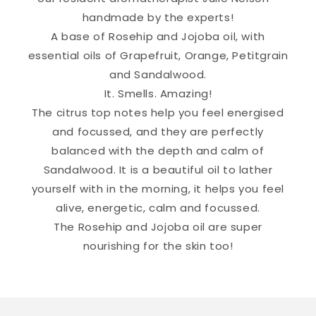
handmade by the experts!
A base of Rosehip and Jojoba oil, with
essential oils of Grapefruit, Orange, Petitgrain
and Sandalwood.
It. Smells. Amazing!
The citrus top notes help you feel energised
and focussed, and they are perfectly
balanced with the depth and calm of
Sandalwood. It is a beautiful oil to lather
yourself with in the morning, it helps you feel
alive, energetic, calm and focussed.
The Rosehip and Jojoba oil are super
nourishing for the skin too!