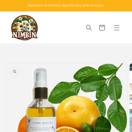
Skip to
Welcome to Nimbin Apothecary online store.
content
Cart
Skip to
product
information