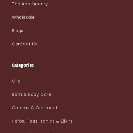
The Apothecary
Wholesale
Blogs
Contact Us
Categories
Oils
Bath & Body Care
Creams & Ointments
Herbs, Teas, Tonics & Elixirs