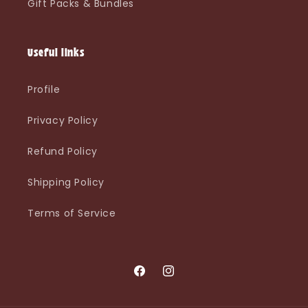
Gift Packs & Bundles
Useful links
Profile
Privacy Policy
Refund Policy
Shipping Policy
Terms of Service
Facebook
Instagram