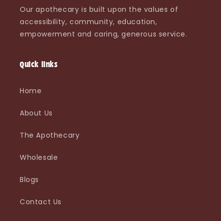
Our apothecary is built upon the values of
accessibility, community, education,
empowerment and caring, generous service.
Quick links
Home
About Us
The Apothecary
Wholesale
Blogs
Contact Us