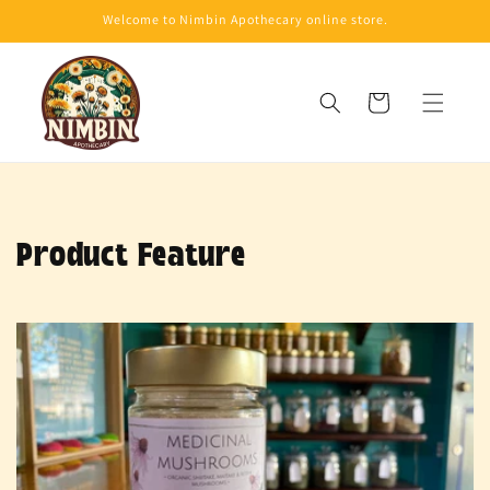
Skip to
Welcome to Nimbin Apothecary online store.
content
Cart
Product Feature