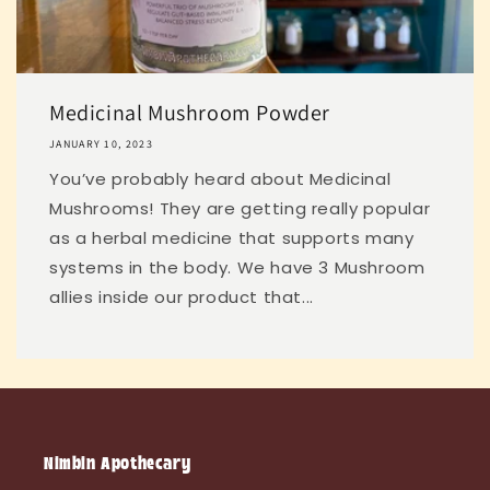
Medicinal Mushroom Powder
JANUARY 10, 2023
You’ve probably heard about Medicinal
Mushrooms! They are getting really popular
as a herbal medicine that supports many
systems in the body. We have 3 Mushroom
allies inside our product that...
Nimbin Apothecary