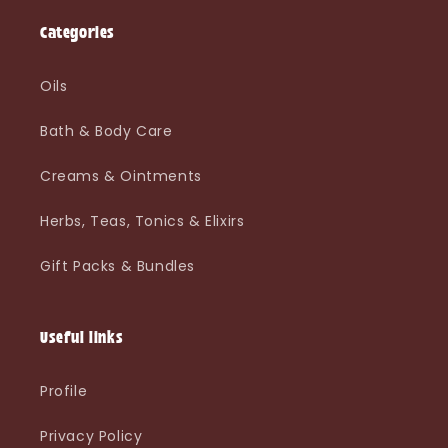
Categories
Oils
Bath & Body Care
Creams & Ointments
Herbs, Teas, Tonics & Elixirs
Gift Packs & Bundles
Useful links
Profile
Privacy Policy