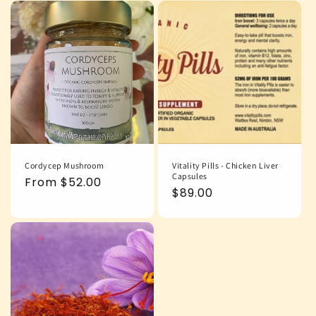
Cordycep Mushroom
Vitality Pills - Chicken Liver
Capsules
Regular
From $52.00
Regular
$89.00
price
price