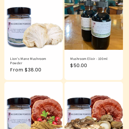
Lion's Mane Mushroom
Mushroom Elixir - 100ml
Powder
Regular
$50.00
Regular
From $38.00
price
price