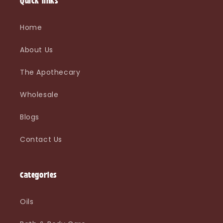
Quick links
Home
About Us
The Apothecary
Wholesale
Blogs
Contact Us
Categories
Oils