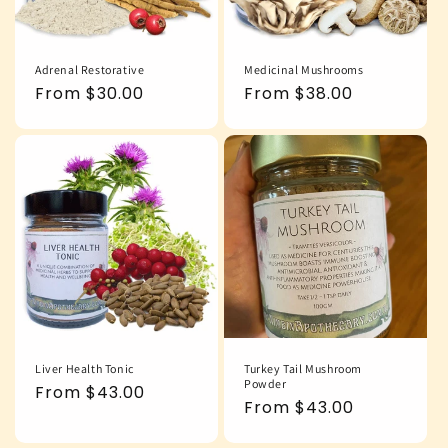
Adrenal Restorative
Medicinal Mushrooms
Regular
From $30.00
Regular
From $38.00
price
price
Liver Health Tonic
Turkey Tail Mushroom
Powder
Regular
From $43.00
Regular
From $43.00
price
price