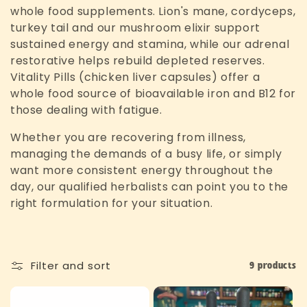
c
whole food supplements. Lion's mane, cordyceps,
turkey tail and our mushroom elixir support
t
sustained energy and stamina, while our adrenal
restorative helps rebuild depleted reserves.
i
Vitality Pills (chicken liver capsules) offer a
o
whole food source of bioavailable iron and B12 for
those dealing with fatigue.
n
Whether you are recovering from illness,
:
managing the demands of a busy life, or simply
want more consistent energy throughout the
day, our qualified herbalists can point you to the
right formulation for your situation.
Filter and sort
9 products