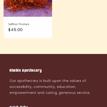
Saffron Tincture
Regular
$45.00
price
Nimbin Apothecary
Our apothecary is built upon the values of
accessibility, community, education,
empowerment and caring, generous service.