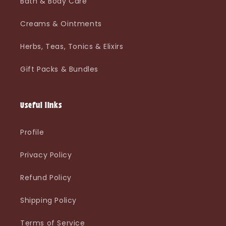
Bath & Body Care
Creams & Ointments
Herbs, Teas, Tonics & Elixirs
Gift Packs & Bundles
Useful links
Profile
Privacy Policy
Refund Policy
Shipping Policy
Terms of Service