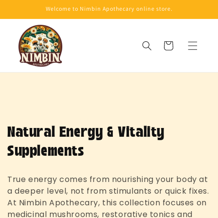
Skip to
Welcome to Nimbin Apothecary online store.
content
Cart
C
Natural Energy & Vitality
o
Supplements
l
True energy comes from nourishing your body at
l
a deeper level, not from stimulants or quick fixes.
At Nimbin Apothecary, this collection focuses on
e
medicinal mushrooms, restorative tonics and