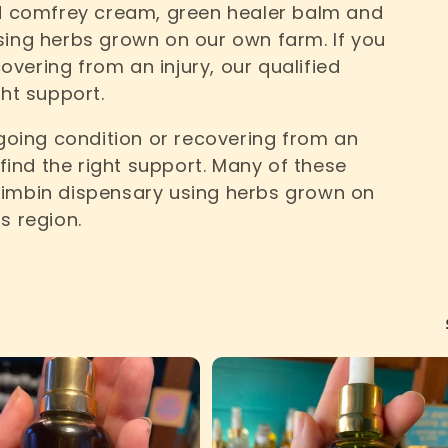
nd comfrey cream, green healer balm and
sing herbs grown on our own farm. If you
vering from an injury, our qualified
ght support.
oing condition or recovering from an
 find the right support. Many of these
Nimbin dispensary using herbs grown on
s region.