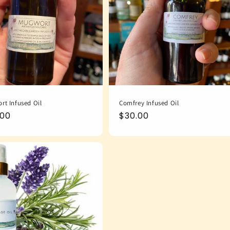
rt Infused Oil
Comfrey Infused Oil
ular
.00
Regular
$30.00
e
price