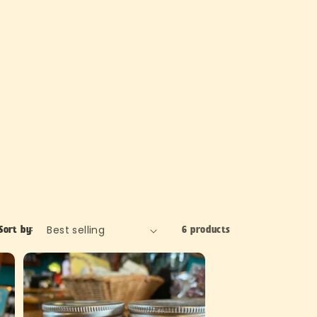
Sort by:
6 products