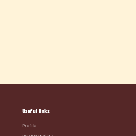
Useful links
Profile