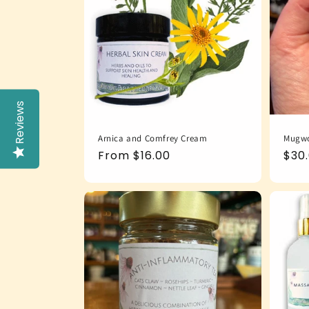
Reviews
Arnica and Comfrey Cream
Mugwo
Regular
From $16.00
Reg
$30
price
pric