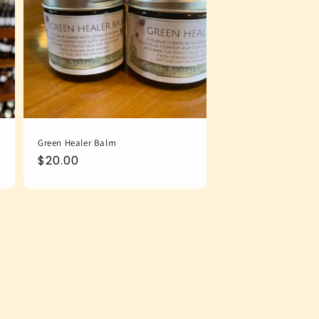
Green Healer Balm
Regular
$20.00
price