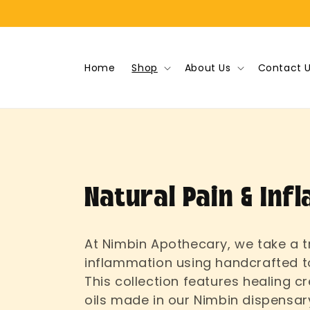
Skip to
content
Home
Shop
About Us
Contact 
C
Natural Pain & Inf
o
At Nimbin Apothecary, we take a t
inflammation using handcrafted t
l
This collection features healing 
oils made in our Nimbin dispensar
l