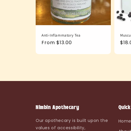
Anti-Inflammatory Tea
Muscu
Regular
From $13.00
Reg
$18.
price
pric
Nimbin Apothecary
Quick
Our apothecary is built upon the
Hom
values of accessibility,