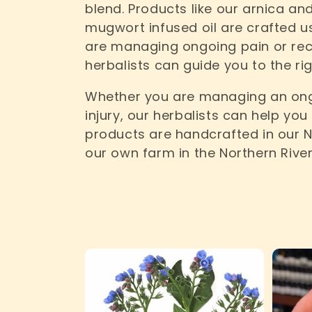
blend. Products like our arnica a
e
mugwort infused oil are crafted u
are managing ongoing pain or reco
c
herbalists can guide you to the ri
Whether you are managing an ong
t
injury, our herbalists can help you
products are handcrafted in our 
i
our own farm in the Northern River
o
n
: