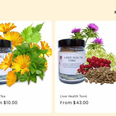
S
 Tea
Liver Health Tonic
ular
m $10.00
Regular
From $43.00
e
price