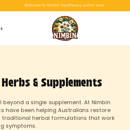
Welcome to Nimbin Apothecary online store.
Us
 Herbs & Supplements
l beyond a single supplement. At Nimbin
ts have been helping Australians restore
 traditional herbal formulations that work
ing symptoms.