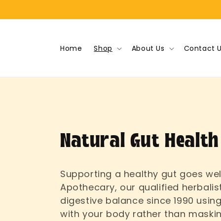
Skip to
content
Home
Shop
About Us
Contact 
C
Natural Gut Health
o
Supporting a healthy gut goes wel
Apothecary, our qualified herbalis
l
digestive balance since 1990 using
with your body rather than mask
l