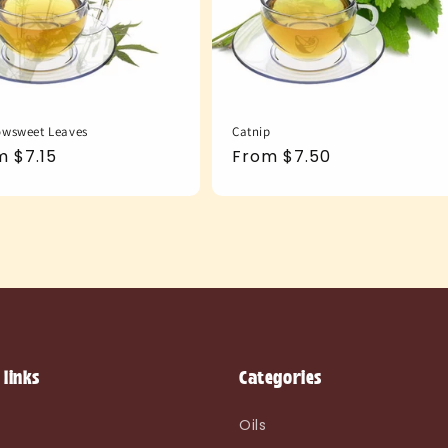
wsweet Leaves
Catnip
ular
m $7.15
Regular
From $7.50
e
price
 links
Categories
e
Oils