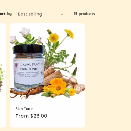
ort by:
15 products
Skin Tonic
Regular
From $28.00
price