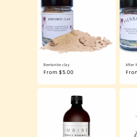
Bentonite clay
After 
Regular
From $5.00
Reg
Fro
price
pric