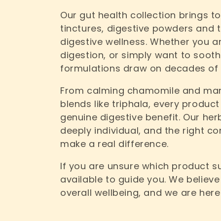
Our gut health collection brings t
e
tinctures, digestive powders and 
digestive wellness. Whether you are
c
digestion, or simply want to sooth
formulations draw on decades of 
t
From calming chamomile and mars
i
blends like triphala, every product
genuine digestive benefit. Our her
o
deeply individual, and the right 
make a real difference.
n
If you are unsure which product su
:
available to guide you. We believe
overall wellbeing, and we are here 