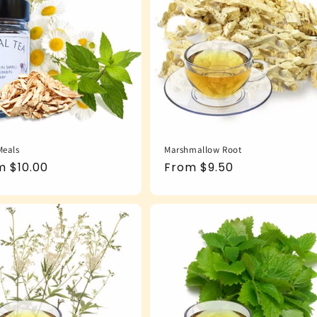
Meals
Marshmallow Root
ular
m $10.00
Regular
From $9.50
e
price