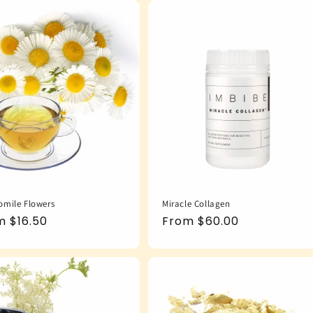
mile Flowers
Miracle Collagen
ular
m $16.50
Regular
From $60.00
e
price