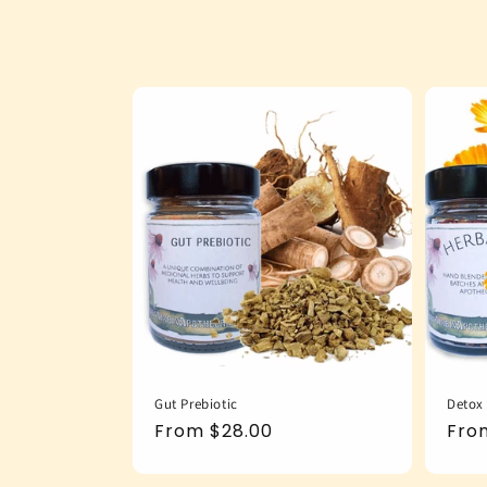
Gut Prebiotic
Detox
Regular
From $28.00
Reg
Fro
price
pric