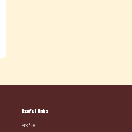
Useful links
Profile