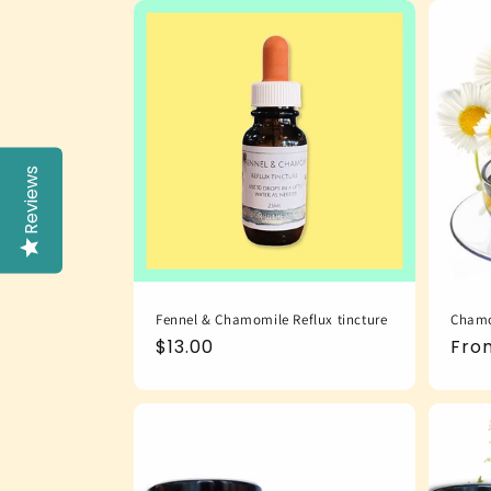
Reviews
Fennel & Chamomile Reflux tincture
Chamo
Regular
$13.00
Reg
Fro
price
pric