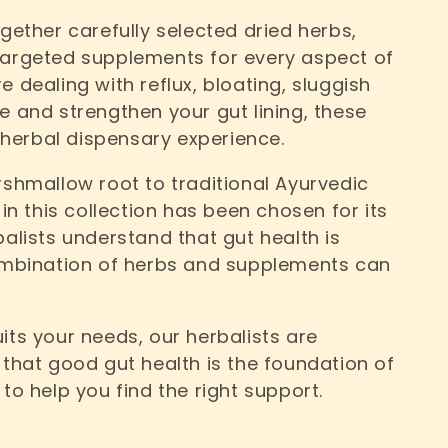
ogether carefully selected dried herbs,
targeted supplements for every aspect of
 dealing with reflux, bloating, sluggish
e and strengthen your gut lining, these
herbal dispensary experience.
hmallow root to traditional Ayurvedic
 in this collection has been chosen for its
balists understand that gut health is
combination of herbs and supplements can
its your needs, our herbalists are
 that good gut health is the foundation of
to help you find the right support.