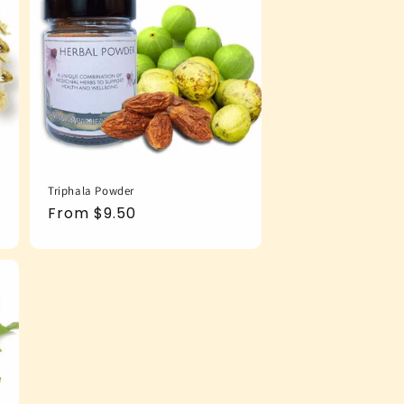
Triphala Powder
Regular
From $9.50
price