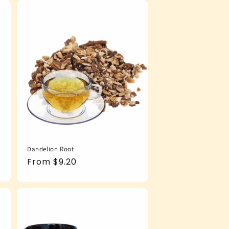
Dandelion Root
Regular
From $9.20
price