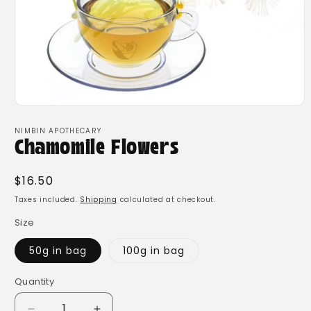
Open
media
1
NIMBIN APOTHECARY
in
Chamomile Flowers
modal
Regular
$16.50
price
Taxes included.
Shipping
calculated at checkout.
Size
50g in bag
100g in bag
Quantity
Quantity