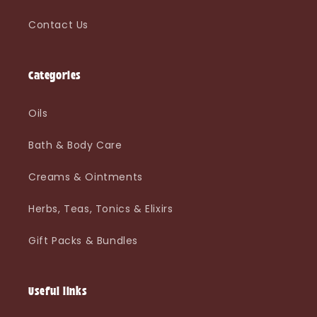
Contact Us
Categories
Oils
Bath & Body Care
Creams & Ointments
Herbs, Teas, Tonics & Elixirs
Gift Packs & Bundles
Useful links