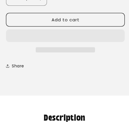
Decrease
Increase
quantity
quantity
for
for
Add to cart
Chamomile
Chamomile
Flowers
Flowers
Share
Description