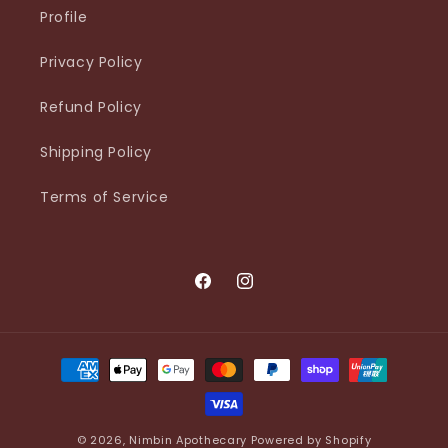
Profile
Privacy Policy
Refund Policy
Shipping Policy
Terms of Service
Facebook
Instagram
Payment
methods
© 2026,
Nimbin Apothecary
Powered by Shopify