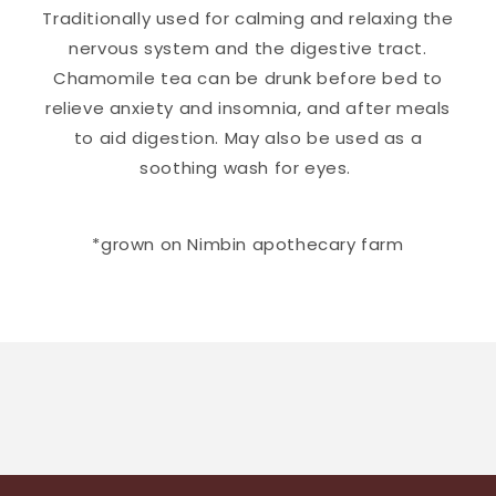
Traditionally used for calming and relaxing the
nervous system and the digestive tract.
Chamomile tea can be drunk before bed to
relieve anxiety and insomnia, and after meals
to aid digestion. May also be used as a
soothing wash for eyes.
*grown on Nimbin apothecary farm