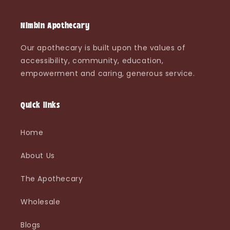
Nimbin Apothecary
Our apothecary is built upon the values of
accessibility, community, education,
empowerment and caring, generous service.
Quick links
Home
About Us
The Apothecary
Wholesale
Blogs