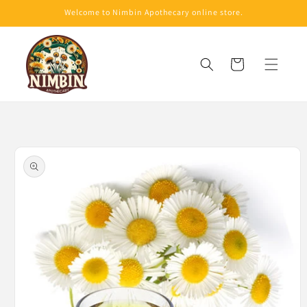
Skip to
Welcome to Nimbin Apothecary online store.
content
Cart
Skip to
product
information