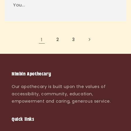
You...
1
2
3
Nimbin Apothecary
Our apothecary is built upon the values of
accessibility, community, education,
empowerment and caring, generous service.
Quick links