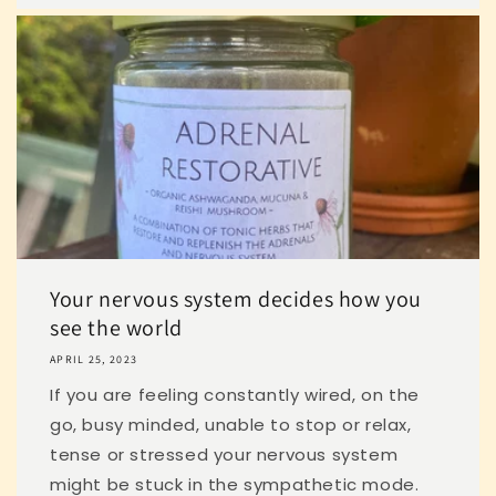
Your nervous system decides how you
see the world
APRIL 25, 2023
If you are feeling constantly wired, on the
go, busy minded, unable to stop or relax,
tense or stressed your nervous system
might be stuck in the sympathetic mode.