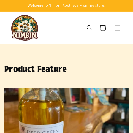
Skip to
Welcome to Nimbin Apothecary online store.
content
Cart
Product Feature