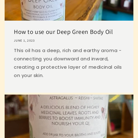
How to use our Deep Green Body Oil
JUNE 1, 2023
This oil has a deep, rich and earthy aroma -
connecting you downward and inward,
creating a protective layer of medicinal oils
on your skin.