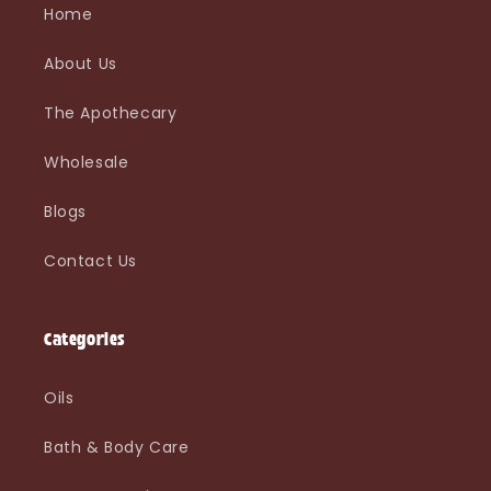
Home
About Us
The Apothecary
Wholesale
Blogs
Contact Us
Categories
Oils
Bath & Body Care