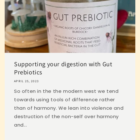
Supporting your digestion with Gut
Prebiotics
APRIL 25, 2023
So often in the the modern west we tend
towards using tools of difference rather
than of harmony. We lean into violence and
destruction of the non-self over harmony
and...