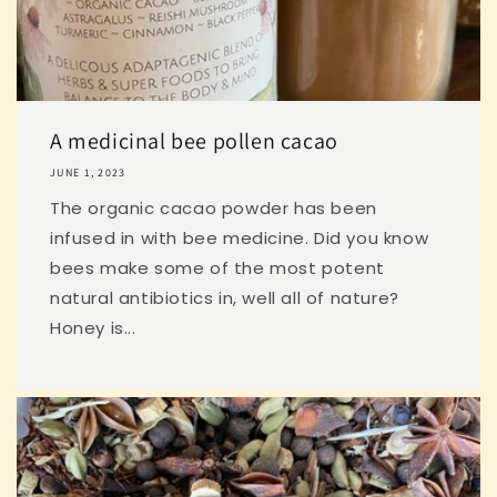
A medicinal bee pollen cacao
JUNE 1, 2023
The organic cacao powder has been
infused in with bee medicine. Did you know
bees make some of the most potent
natural antibiotics in, well all of nature?
Honey is...