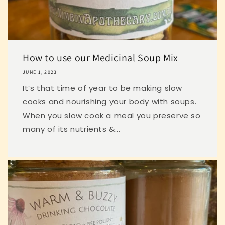
How to use our Medicinal Soup Mix
JUNE 1, 2023
It’s that time of year to be making slow
cooks and nourishing your body with soups.
When you slow cook a meal you preserve so
many of its nutrients &...