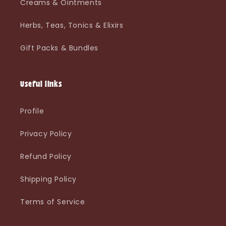
Creams & Ointments
Herbs, Teas, Tonics & Elixirs
Gift Packs & Bundles
Useful links
Profile
Privacy Policy
Refund Policy
Shipping Policy
Terms of Service