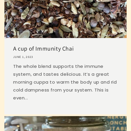
A cup of Immunity Chai
JUNE 1, 2023
The whole blend supports the immune
system, and tastes delicious. It’s a great
morning cuppa to warm the body up and rid
cold dampness from your system. This is
even...