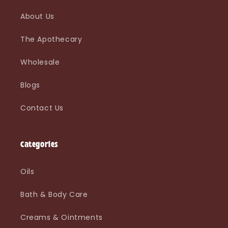
About Us
The Apothecary
Wholesale
Blogs
Contact Us
Categories
Oils
Bath & Body Care
Creams & Ointments