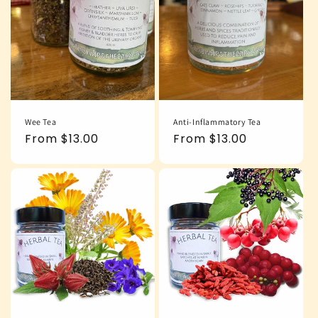
Wee Tea
Anti-Inflammatory Tea
Regular
From $13.00
Regular
From $13.00
price
price