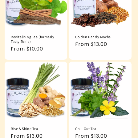
Revitalising Tea (formerly
Golden Dandy Mocha
Tasty Tonic)
Regular
From $13.00
Regular
From $10.00
price
price
Rise & Shine Tea
Chill Out Tea
Regular
From $13.00
Regular
From $13.00