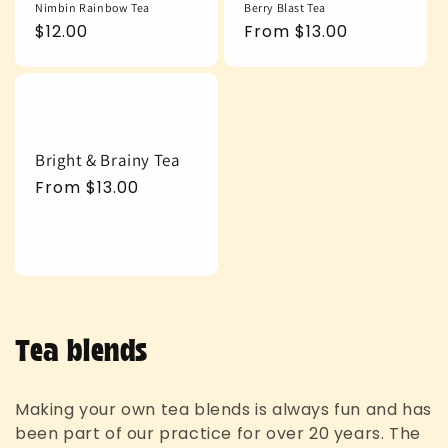
Nimbin Rainbow Tea
Berry Blast Tea
Regular
$12.00
Regular
From $13.00
price
price
Bright & Brainy Tea
Regular
From $13.00
price
C
Tea blends
o
Making your own tea blends is always fun and has
l
been part of our practice for over 20 years. The