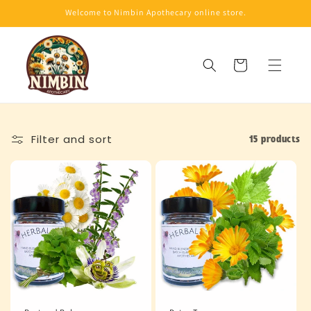
Skip to
Welcome to Nimbin Apothecary online store.
content
Cart
Filter and sort
15 products