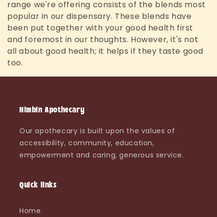
range we're offering consists of the blends most
l
popular in our dispensary. These blends have
e
been put together with your good health first
and foremost in our thoughts. However, it's not
c
all about good health; it helps if they taste good
too.
t
i
o
Nimbin Apothecary
n
Our apothecary is built upon the values of
:
accessibility, community, education,
empowerment and caring, generous service.
Quick links
Home