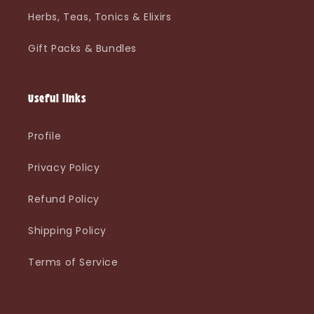
Herbs, Teas, Tonics & Elixirs
Gift Packs & Bundles
Useful links
Profile
Privacy Policy
Refund Policy
Shipping Policy
Terms of Service