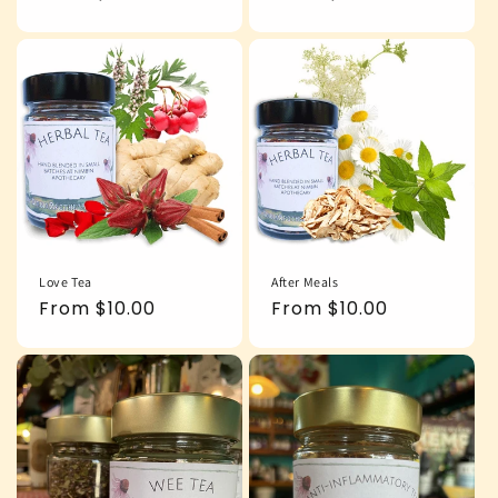
price
price
Love Tea
After Meals
Regular
From $10.00
Regular
From $10.00
price
price