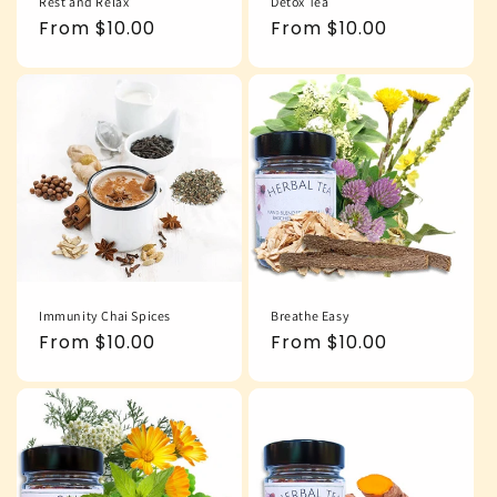
Rest and Relax
Detox Tea
Regular
From $10.00
Regular
From $10.00
price
price
Immunity Chai Spices
Breathe Easy
Regular
From $10.00
Regular
From $10.00
price
price