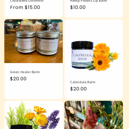
Chickweed Ointment
Hemp Protect Lip Balm
Regular
From $15.00
Regular
$10.00
price
price
Green Healer Balm
Regular
$20.00
Calendula Balm
price
Regular
$20.00
price