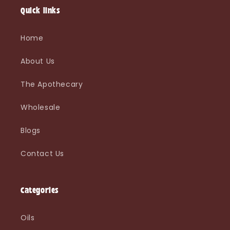
i
Quick links
o
Home
n
About Us
:
The Apothecary
Wholesale
Blogs
Contact Us
Categories
Oils