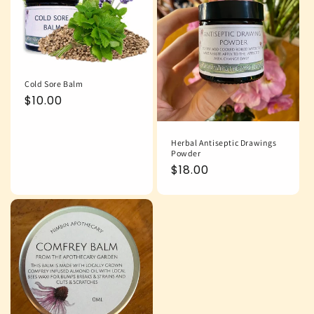
Cold Sore Balm
Regular
$10.00
price
Herbal Antiseptic Drawings
Powder
Regular
$18.00
price