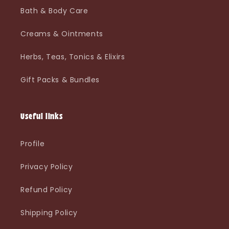
Bath & Body Care
Creams & Ointments
Herbs, Teas, Tonics & Elixirs
Gift Packs & Bundles
Useful links
Profile
Privacy Policy
Refund Policy
Shipping Policy