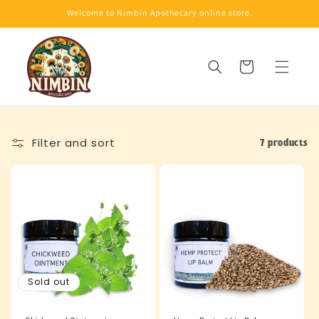
Skip to
Welcome to Nimbin Apothecary online store.
content
Cart
Filter and sort
7 products
Sold out