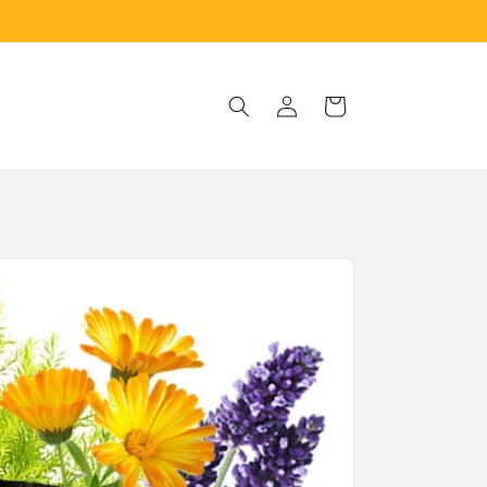
Log
Cart
in