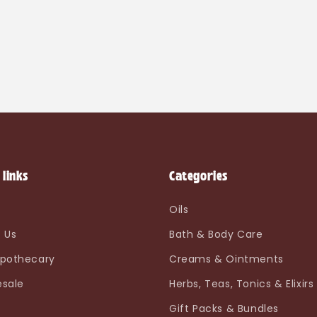
 links
Categories
e
Oils
 Us
Bath & Body Care
pothecary
Creams & Ointments
sale
Herbs, Teas, Tonics & Elixirs
Gift Packs & Bundles