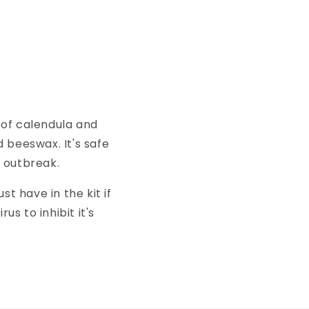
 of calendula and
 beeswax. It's safe
n outbreak.
st have in the kit if
us to inhibit it's