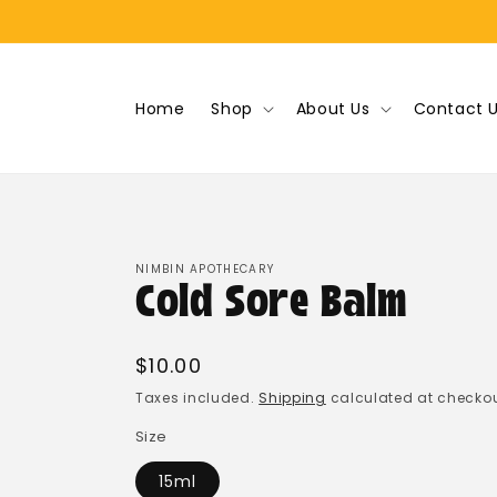
Skip to
content
Home
Shop
About Us
Contact 
NIMBIN APOTHECARY
Cold Sore Balm
Regular
$10.00
price
Taxes included.
Shipping
calculated at checkou
Size
15ml