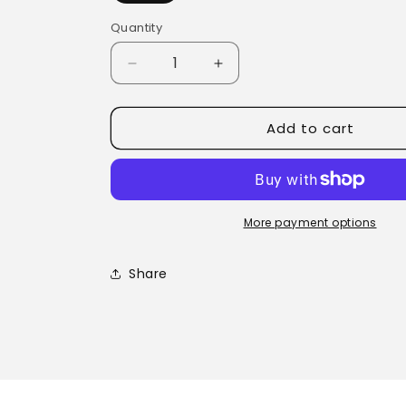
Quantity
Quantity
Decrease
Increase
quantity
quantity
for
for
Add to cart
Cold
Cold
Sore
Sore
Balm
Balm
More payment options
Share