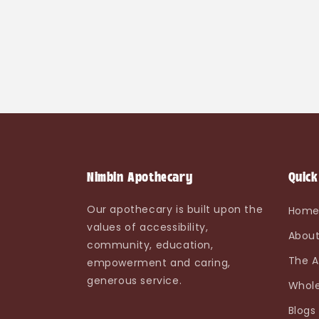
Nimbin Apothecary
Quick
Our apothecary is built upon the
Hom
values of accessibility,
About
community, education,
The A
empowerment and caring,
generous service.
Whole
Blogs