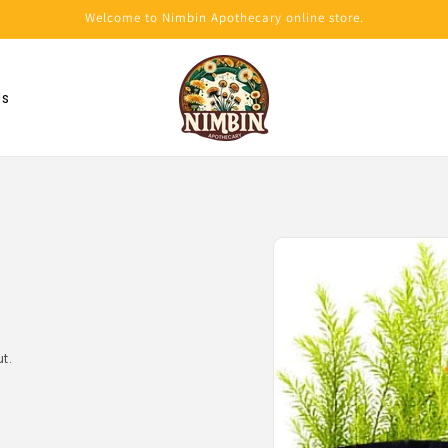
Welcome to Nimbin Apothecary online store.
Us
Skip to
product
information
t.