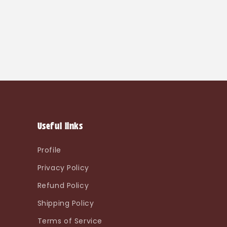
Useful links
Profile
Privacy Policy
Refund Policy
Shipping Policy
Terms of Service