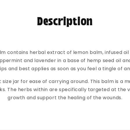
Description
lm contains herbal extract of lemon balm, infused oil
peppermint and lavender in a base of hemp seed oil and
lips and best applies as soon as you feel a tingle of a
 size jar for ease of carrying around. This balm is a mu
. The herbs within are specifically targeted at the vir
growth and support the healing of the wounds.