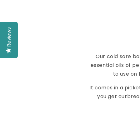
Reviews
Our cold sore ba
essential oils of 
to use on 
It comes in a picket
you get outbreaks