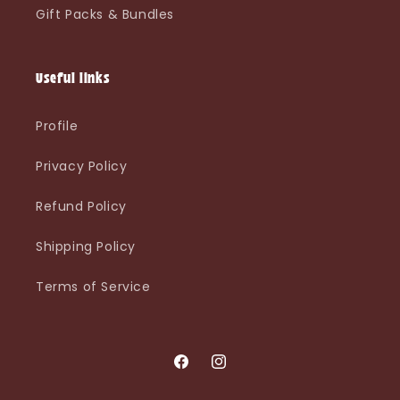
Gift Packs & Bundles
Useful links
Profile
Privacy Policy
Refund Policy
Shipping Policy
Terms of Service
Facebook
Instagram