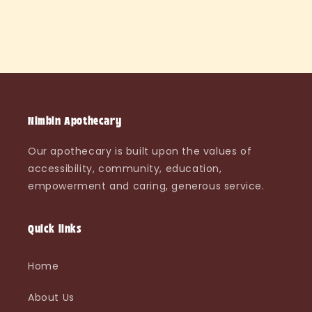
Nimbin Apothecary
Our apothecary is built upon the values of
accessibility, community, education,
empowerment and caring, generous service.
Quick links
Home
About Us