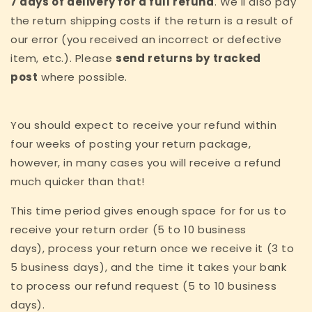
7 days of delivery for a full refund
. We'll also pay
the return shipping costs if the return is a result of
our error (you received an incorrect or defective
item, etc.). Please
send returns by tracked
post
where possible.
You should expect to receive your refund within
four weeks of posting your return package,
however, in many cases you will receive a refund
much quicker than that!
This time period gives enough space for for us to
receive your return order (5 to 10 business
days), process your return once we receive it (3 to
5 business days), and the time it takes your bank
to process our refund request (5 to 10 business
days).