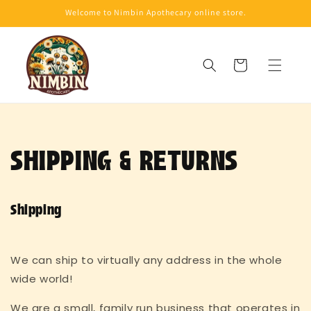
Skip to
Welcome to Nimbin Apothecary online store.
content
Cart
SHIPPING & RETURNS
Shipping
We can ship to virtually any address in the whole
wide world!
We are a small, family run business that operates in