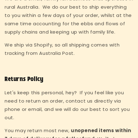
rural Australia. We do our best to ship everything
to you within a few days of your order, whilst at the
same time accounting for the ebbs and flows of
supply chains and keeping up with family life.
We ship via Shopify, so all shipping comes with
tracking from Australia Post.
Returns Policy
Let's keep this personal, hey? If you feel like you
need to return an order, contact us directly via
phone or email, and we will do our best to sort you
out.
You may return most new,
unopened items within