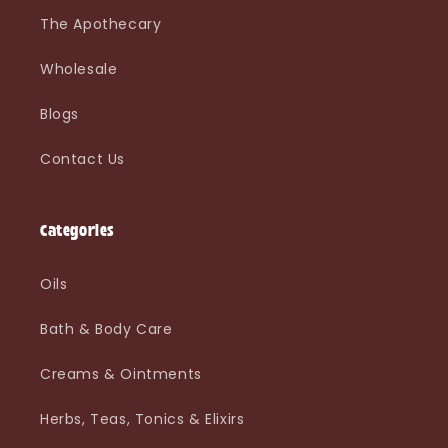
The Apothecary
Wholesale
Blogs
Contact Us
Categories
Oils
Bath & Body Care
Creams & Ointments
Herbs, Teas, Tonics & Elixirs