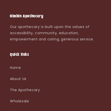
Nimbin Apothecary
Our apothecary is built upon the values of
accessibility, community, education,
empowerment and caring, generous service.
Quick links
Home
About Us
The Apothecary
Wholesale