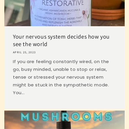
Your nervous system decides how you
see the world
APRIL 25, 2023
If you are feeling constantly wired, on the
go, busy minded, unable to stop or relax,
tense or stressed your nervous system
might be stuck in the sympathetic mode.
You...