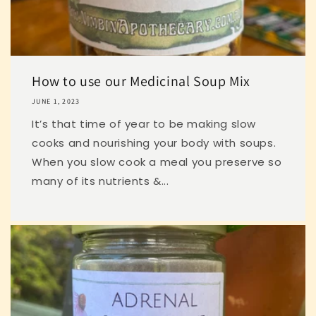
How to use our Medicinal Soup Mix
JUNE 1, 2023
It’s that time of year to be making slow
cooks and nourishing your body with soups.
When you slow cook a meal you preserve so
many of its nutrients &...