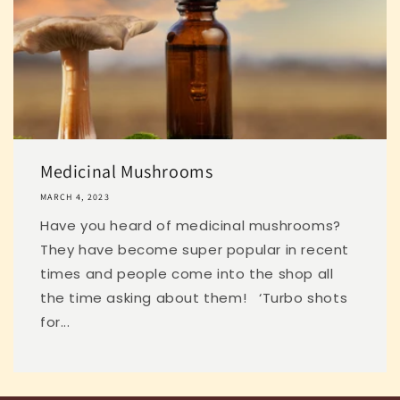
Medicinal Mushrooms
MARCH 4, 2023
Have you heard of medicinal mushrooms?
They have become super popular in recent
times and people come into the shop all
the time asking about them! ‘Turbo shots
for...