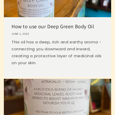
How to use our Deep Green Body Oil
JUNE 1, 2023
This oil has a deep, rich and earthy aroma -
connecting you downward and inward,
creating a protective layer of medicinal oils
on your skin.