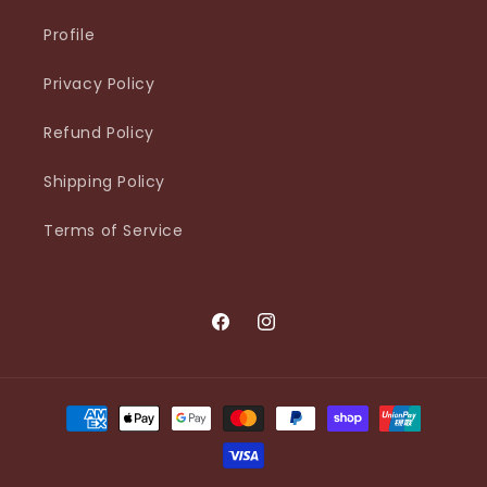
Profile
Privacy Policy
Refund Policy
Shipping Policy
Terms of Service
Facebook
Instagram
Payment
methods