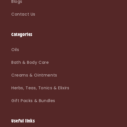
Blogs
Contact Us
Categories
Oils
Bath & Body Care
Creams & Ointments
Herbs, Teas, Tonics & Elixirs
Gift Packs & Bundles
Useful links