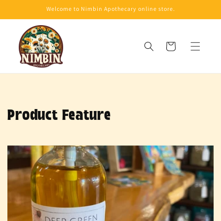
Skip to
Welcome to Nimbin Apothecary online store.
content
Cart
Product Feature