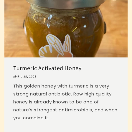
Turmeric Activated Honey
APRIL 25, 2023
This golden honey with turmeric is a very
strong natural antibiotic. Raw high quality
honey is already known to be one of
nature’s strongest antimicrobials, and when
you combine it...