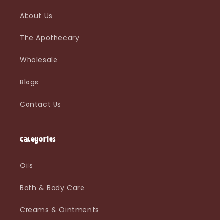
About Us
The Apothecary
Wholesale
Blogs
Contact Us
Categories
Oils
Bath & Body Care
Creams & Ointments