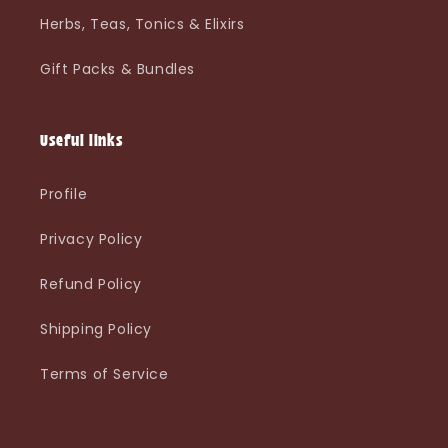
Herbs, Teas, Tonics & Elixirs
Gift Packs & Bundles
Useful links
Profile
Privacy Policy
Refund Policy
Shipping Policy
Terms of Service