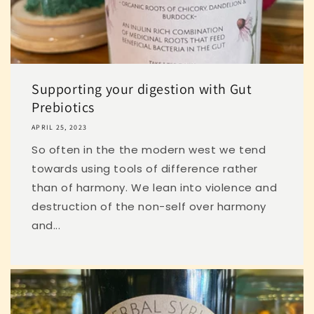
Supporting your digestion with Gut
Prebiotics
APRIL 25, 2023
So often in the the modern west we tend
towards using tools of difference rather
than of harmony. We lean into violence and
destruction of the non-self over harmony
and...