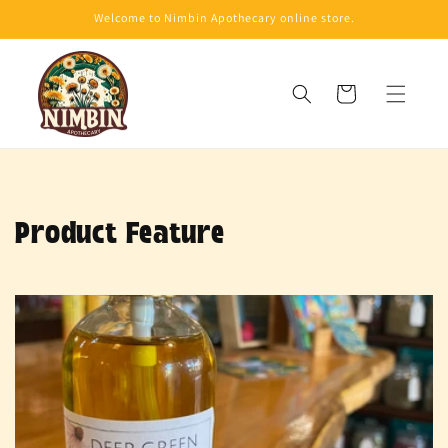
Skip to
Welcome to Nimbin Apothecary online store.
content
Cart
Product Feature