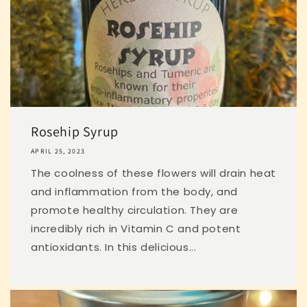
Rosehip Syrup
APRIL 25, 2023
The coolness of these flowers will drain heat
and inflammation from the body, and
promote healthy circulation. They are
incredibly rich in Vitamin C and potent
antioxidants. In this delicious...