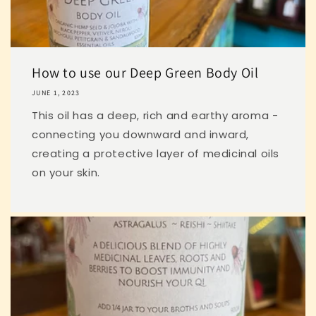
How to use our Deep Green Body Oil
JUNE 1, 2023
This oil has a deep, rich and earthy aroma -
connecting you downward and inward,
creating a protective layer of medicinal oils
on your skin.