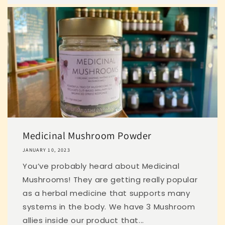
Medicinal Mushroom Powder
JANUARY 10, 2023
You’ve probably heard about Medicinal
Mushrooms! They are getting really popular
as a herbal medicine that supports many
systems in the body. We have 3 Mushroom
allies inside our product that...