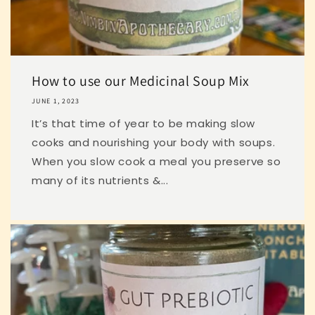
How to use our Medicinal Soup Mix
JUNE 1, 2023
It’s that time of year to be making slow
cooks and nourishing your body with soups.
When you slow cook a meal you preserve so
many of its nutrients &...