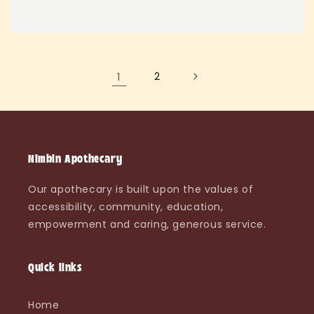
1
2
Nimbin Apothecary
Our apothecary is built upon the values of
accessibility, community, education,
empowerment and caring, generous service.
Quick links
Home