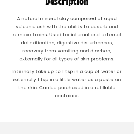
Description
A natural mineral clay composed of aged
volcanic ash with the ability to absorb and
remove toxins. Used for internal and external
detoxification, digestive disturbances,
recovery from vomiting and diarrhea,
externally for all types of skin problems.
Internally take up to 1 tsp in a cup of water or
externally 1 tsp in a little water as a paste on
the skin. Can be purchased in a refillable
container.