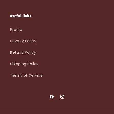
Useful links
Profile
Privacy Policy
Refund Policy
Shipping Policy
Terms of Service
Facebook
Instagram