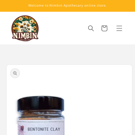
Skip to
Welcome to Nimbin Apothecary online store.
content
Cart
Skip to
product
information