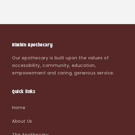
Nimbin Apothecary
Our apothecary is built upon the values of
accessibility, community, education,
empowerment and caring, generous service.
Quick links
Home
About Us
The Apothecary