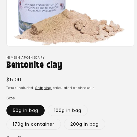
Open
media
1
NIMBIN APOTHECARY
in
Bentonite clay
modal
Regular
$5.00
price
Taxes included.
Shipping
calculated at checkout.
Size
50g in bag
100g in bag
170g in container
200g in bag