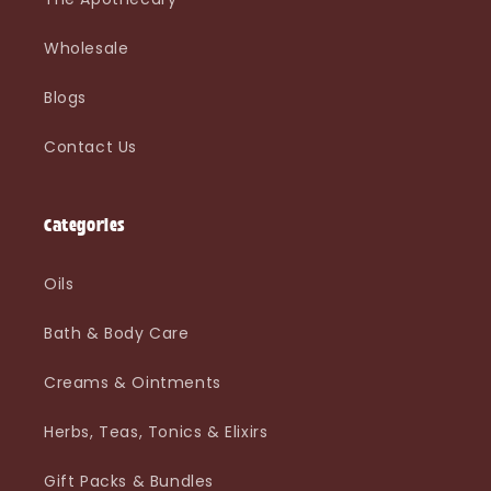
Wholesale
Blogs
Contact Us
Categories
Oils
Bath & Body Care
Creams & Ointments
Herbs, Teas, Tonics & Elixirs
Gift Packs & Bundles