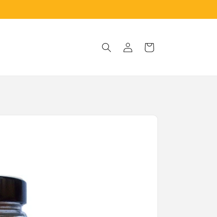
Log
Cart
in