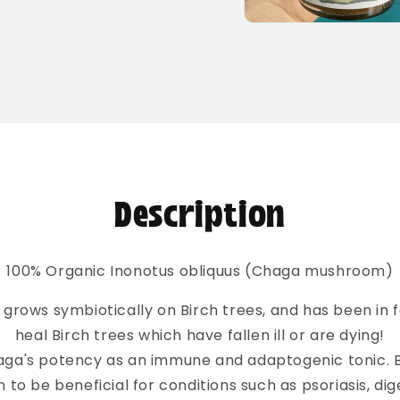
Open
media
2
in
modal
Description
100% Organic Inonotus obliquus (Chaga mushroom)
ows symbiotically on Birch trees, and has been in 
heal Birch trees which have fallen ill or are dying!
aga's potency as an immune and adaptogenic tonic. 
to be beneficial for conditions such as psoriasis, dig