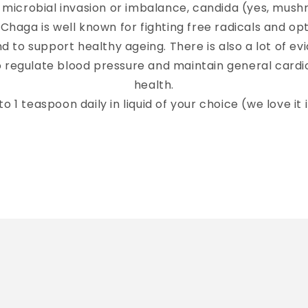
 microbial invasion or imbalance, candida (yes, mush
(Chaga is well known for fighting free radicals and op
 to support healthy ageing. There is also a lot of ev
to regulate blood pressure and maintain general card
health.
to 1 teaspoon daily in liquid of your choice (we love it