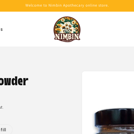
Welcome to Nimbin Apothecary online store.
Us
Skip to
product
owder
information
t.
ill