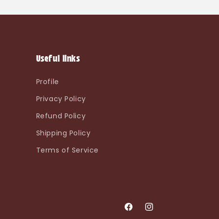
Useful links
Profile
Privacy Policy
Refund Policy
Shipping Policy
Terms of Service
Facebook
Instagram