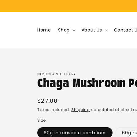
Skip to
content
Home
Shop
About Us
Contact 
NIMBIN APOTHECARY
Chaga Mushroom P
Regular
$27.00
price
Taxes included.
Shipping
calculated at checkou
Size
60g in reusable container
60g ref