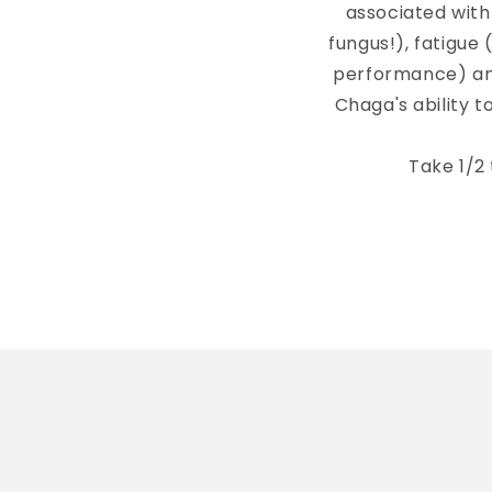
associated with
fungus!), fatigue 
performance) and
Chaga's ability 
Take 1/2 