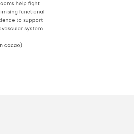
rooms help fight
timising functional
idence to support
iovascular system
 in cacao)