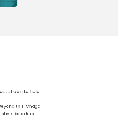
fact shown to help
Beyond this, Chaga
estive disorders