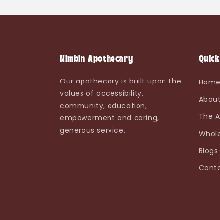
Nimbin Apothecary
Quick
Our apothecary is built upon the
Hom
values of accessibility,
About
community, education,
The A
empowerment and caring,
generous service.
Whole
Blogs
Conta