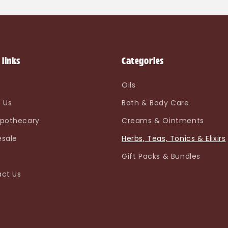
 links
Categories
e
Oils
 Us
Bath & Body Care
pothecary
Creams & Ointments
sale
Herbs, Teas, Tonics & Elixirs
Gift Packs & Bundles
ct Us