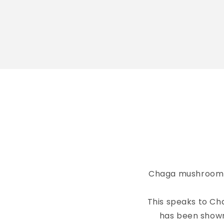
Chaga mushroom gr
This speaks to Ch
has been shown 