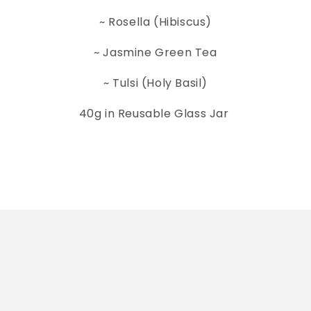
~ Rosella (Hibiscus)
~ Jasmine Green Tea
~ Tulsi (Holy Basil)
40g in Reusable Glass Jar