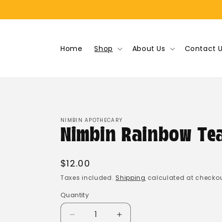
Skip to
content
Home
Shop
About Us
Contact 
NIMBIN APOTHECARY
Nimbin Rainbow Te
Regular
$12.00
price
Taxes included.
Shipping
calculated at checkou
Quantity
Quantity
Decrease
Increase