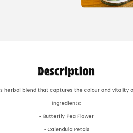
Open
media
2
in
modal
Description
us herbal blend that captures the colour and vitality 
Ingredients:
~ Butterfly Pea Flower
~ Calendula Petals