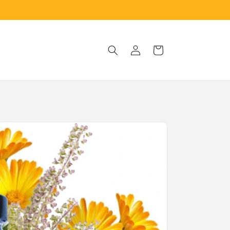
Log
Cart
in