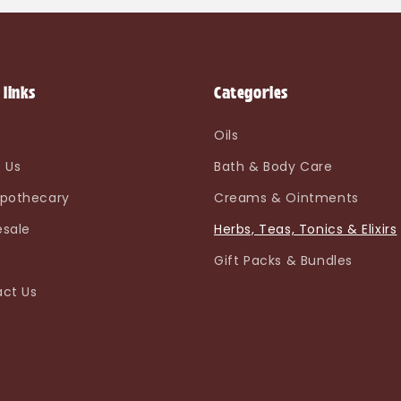
 links
Categories
e
Oils
 Us
Bath & Body Care
pothecary
Creams & Ointments
sale
Herbs, Teas, Tonics & Elixirs
Gift Packs & Bundles
ct Us