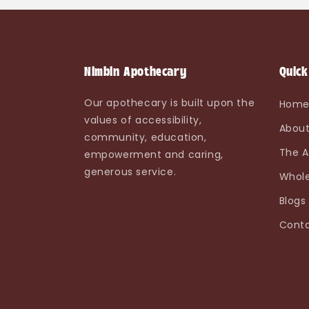
Nimbin Apothecary
Quick
Our apothecary is built upon the
Hom
values of accessibility,
About
community, education,
The A
empowerment and caring,
generous service.
Whole
Blogs
Conta