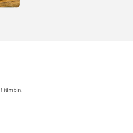
of Nimbin.