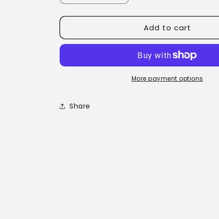
quantity
quantity
for
for
Add to cart
Nimbin
Nimbin
Rainbow
Rainbow
Tea
Tea
More payment options
Share