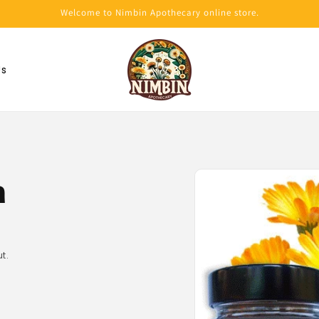
Welcome to Nimbin Apothecary online store.
Us
Skip to
product
a
information
t.