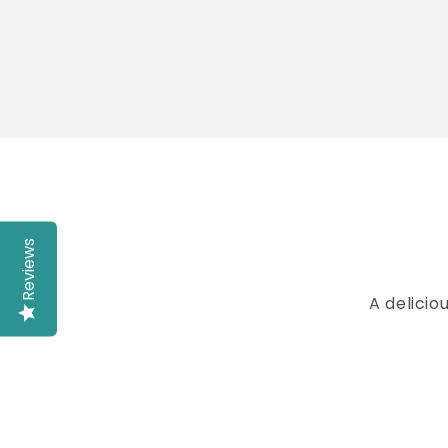
Reviews
A delicio