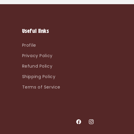
Useful links
Profile
Privacy Policy
Refund Policy
Shipping Policy
Terms of Service
Facebook
Instagram