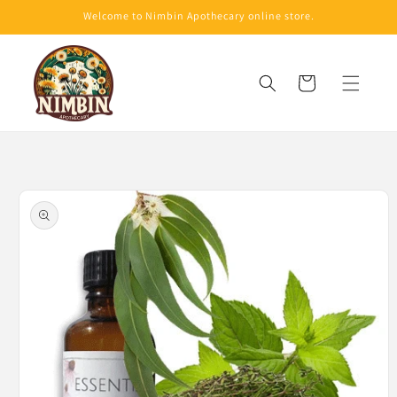
Skip to
Welcome to Nimbin Apothecary online store.
content
Cart
Skip to
product
information