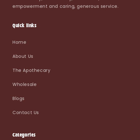
empowerment and caring, generous service.
Quick links
Home
About Us
The Apothecary
Wholesale
Blogs
Contact Us
Categories