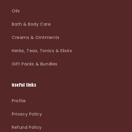
Oils
Bath & Body Care
Creams & Ointments
Herbs, Teas, Tonics & Elixirs
Gift Packs & Bundles
Useful links
Profile
Privacy Policy
Refund Policy