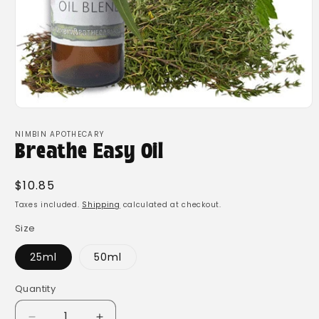
Open
media
1
NIMBIN APOTHECARY
in
Breathe Easy Oil
modal
Regular
$10.85
price
Taxes included.
Shipping
calculated at checkout.
Size
25ml
50ml
Quantity
Quantity