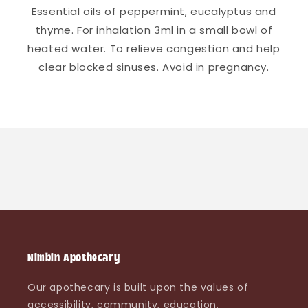
Essential oils of peppermint, eucalyptus and
thyme. For inhalation 3ml in a small bowl of
heated water. To relieve congestion and help
clear blocked sinuses. Avoid in pregnancy.
Nimbin Apothecary
Our apothecary is built upon the values of
accessibility, community, education,