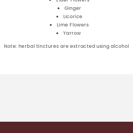
Ginger
Licorice
Lime Flowers
Yarrow
Note: herbal tinctures are extracted using alcohol