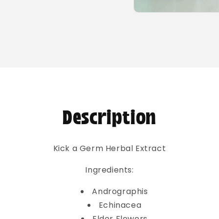
Open
media
2
in
modal
Description
Kick a Germ Herbal Extract
Ingredients:
Andrographis
Echinacea
Elder Flowers