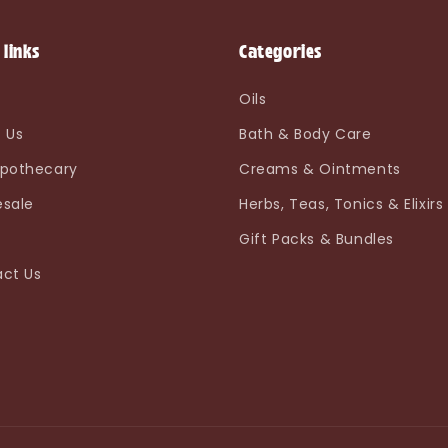
 links
Categories
e
Oils
 Us
Bath & Body Care
pothecary
Creams & Ointments
sale
Herbs, Teas, Tonics & Elixirs
Gift Packs & Bundles
ct Us