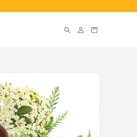
Log
Cart
in