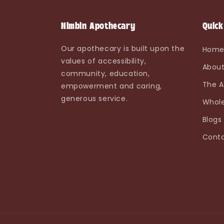
Nimbin Apothecary
Quick
Our apothecary is built upon the
Hom
values of accessibility,
About
community, education,
The A
empowerment and caring,
generous service.
Whole
Blogs
Conta