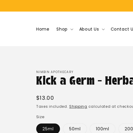
Skip to
content
Home
Shop
About Us
Contact 
NIMBIN APOTHECARY
Kick a Germ - Herb
Regular
$13.00
price
Taxes included.
Shipping
calculated at checkou
Size
25ml
50ml
100ml
20