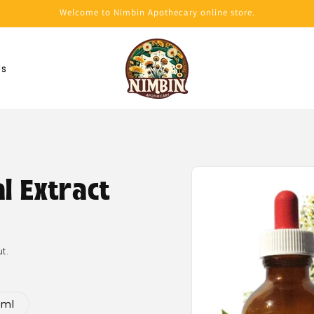
Welcome to Nimbin Apothecary online store.
Us
Skip to
product
al Extract
information
t.
0ml