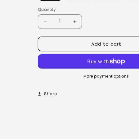
Quantity
Quantity
Decrease
Increase
quantity
quantity
for
for
Add to cart
Kick
Kick
a
a
Germ
Germ
-
-
Herbal
Herbal
Extract
Extract
More payment options
Share