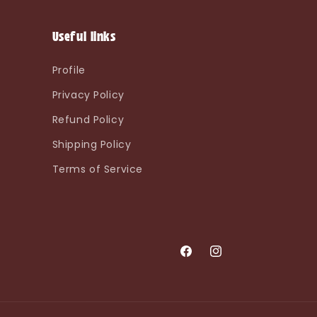
Useful links
Profile
Privacy Policy
Refund Policy
Shipping Policy
Terms of Service
Facebook
Instagram