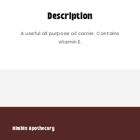
Description
A useful all purpose oil carrier. Contains
vitamin E.
Nimbin Apothecary