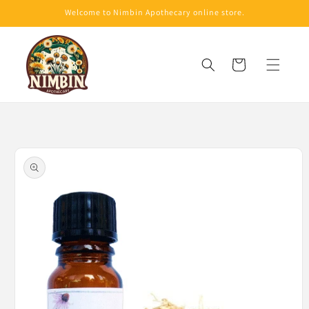
Skip to
Welcome to Nimbin Apothecary online store.
content
Cart
Skip to
product
information