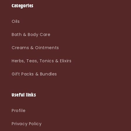
Categories
Oils
Bath & Body Care
Creams & Ointments
Herbs, Teas, Tonics & Elixirs
Gift Packs & Bundles
Useful links
Profile
Privacy Policy