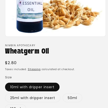
Open
media
1
NIMBIN APOTHECARY
in
Wheatgerm Oil
modal
Regular
$2.80
price
Taxes included.
Shipping
calculated at checkout.
Size
10ml with dripper insert
25ml with dripper insert
50ml