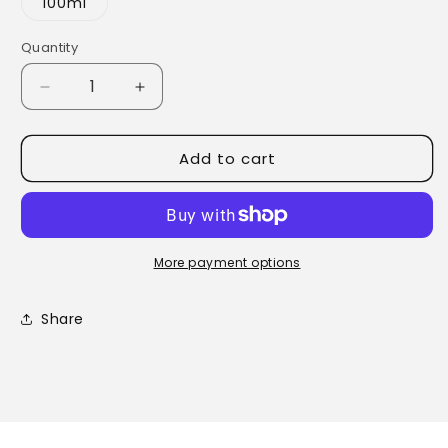
100ml
Quantity
Quantity
Decrease
Increase
quantity
quantity
for
for
Add to cart
Wheatgerm
Wheatgerm
Oil
Oil
More payment options
Share