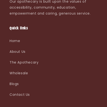
Our apothecary is built upon the values of
accessibility, community, education,
empowerment and caring, generous service.
Quick links
Home
About Us
The Apothecary
Wholesale
Blogs
Contact Us