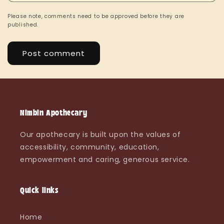
Please note, comments need to be approved before they are
published.
Nimbin Apothecary
Our apothecary is built upon the values of
accessibility, community, education,
empowerment and caring, generous service.
Quick links
Home