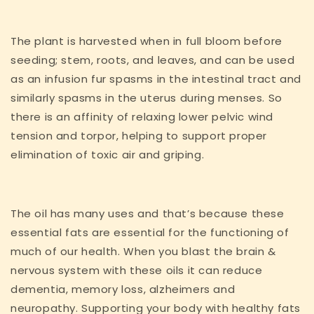
The plant is harvested when in full bloom before
seeding; stem, roots, and leaves, and can be used
as an infusion fur spasms in the intestinal tract and
similarly spasms in the uterus during menses. So
there is an affinity of relaxing lower pelvic wind
tension and torpor, helping to support proper
elimination of toxic air and griping.
The oil has many uses and that’s because these
essential fats are essential for the functioning of
much of our health. When you blast the brain &
nervous system with these oils it can reduce
dementia, memory loss, alzheimers and
neuropathy. Supporting your body with healthy fats