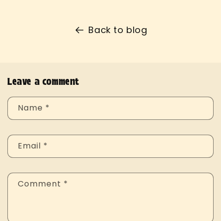
Back to blog
Leave a comment
Name
*
Email
*
Comment
*