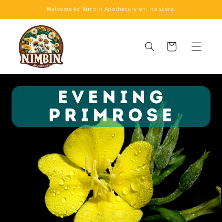
Skip to
Welcome to Nimbin Apothecary online store.
content
Cart