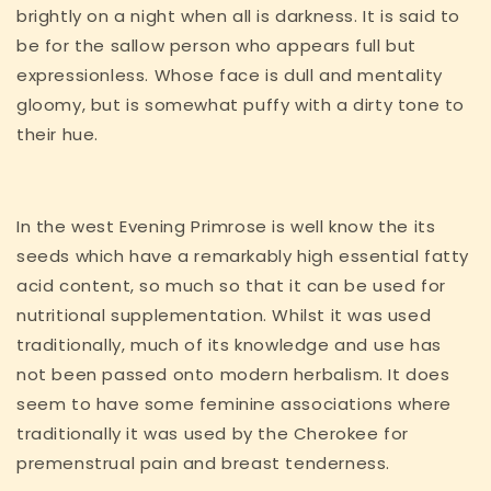
brightly on a night when all is darkness. It is said to
be for the sallow person who appears full but
expressionless. Whose face is dull and mentality
gloomy, but is somewhat puffy with a dirty tone to
their hue.
In the west Evening Primrose is well know the its
seeds which have a remarkably high essential fatty
acid content, so much so that it can be used for
nutritional supplementation. Whilst it was used
traditionally, much of its knowledge and use has
not been passed onto modern herbalism. It does
seem to have some feminine associations where
traditionally it was used by the Cherokee for
premenstrual pain and breast tenderness.