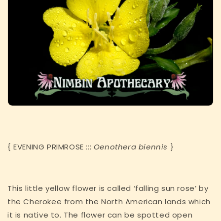
{ EVENING PRIMROSE :::
Oenothera biennis
}
This little yellow flower is called ‘falling sun rose’ by
the Cherokee from the North American lands which
it is native to. The flower can be spotted open