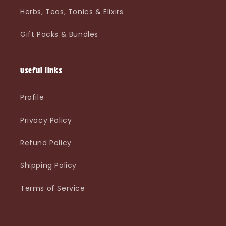
Herbs, Teas, Tonics & Elixirs
Gift Packs & Bundles
Useful links
Profile
Privacy Policy
Refund Policy
Shipping Policy
Terms of Service