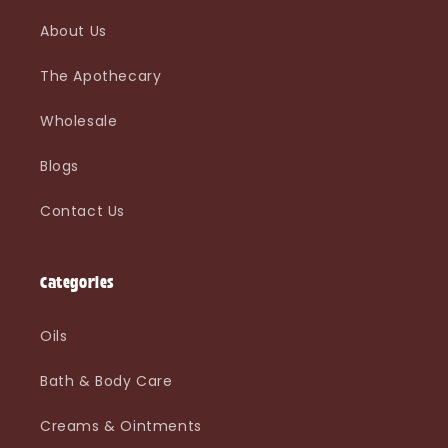
About Us
The Apothecary
Wholesale
Blogs
Contact Us
Categories
Oils
Bath & Body Care
Creams & Ointments