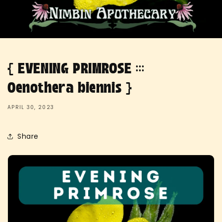
{ EVENING PRIMROSE :::
Oenothera biennis }
APRIL 30, 2023
Share