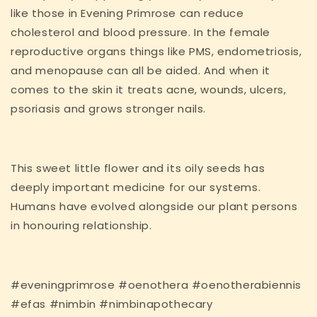
like those in Evening Primrose can reduce
cholesterol and blood pressure. In the female
reproductive organs things like PMS, endometriosis,
and menopause can all be aided. And when it
comes to the skin it treats acne, wounds, ulcers,
psoriasis and grows stronger nails.
This sweet little flower and its oily seeds has
deeply important medicine for our systems.
Humans have evolved alongside our plant persons
in honouring relationship.
#eveningprimrose #oenothera #oenotherabiennis
#efas #nimbin #nimbinapothecary