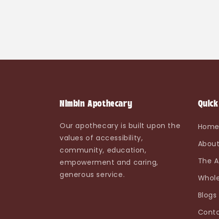
Nimbin Apothecary
Quick
Our apothecary is built upon the
Hom
values of accessibility,
About
community, education,
The A
empowerment and caring,
generous service.
Whole
Blogs
Conta