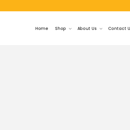
Skip to
content
Home
Shop
About Us
Contact 