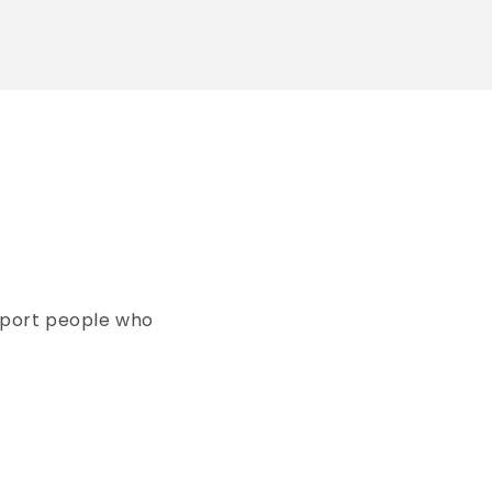
pport people who