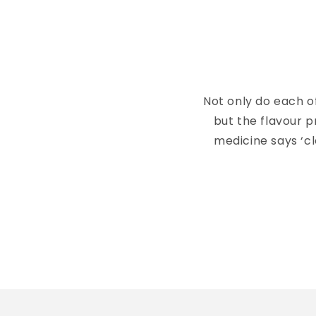
Not only do each o
but the flavour p
medicine says ‘c