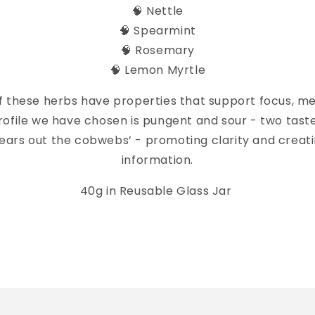
🧠 Nettle
🧠 Spearmint
🧠 Rosemary
🧠 Lemon Myrtle
f these herbs have properties that support focus, m
rofile we have chosen is pungent and sour - two taste
lears out the cobwebs’ - promoting clarity and creat
information.
40g in Reusable Glass Jar