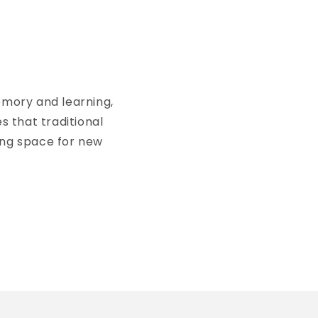
emory and learning,
s that traditional
ing space for new