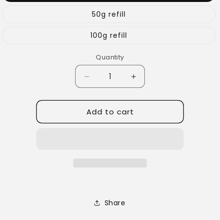
50g refill
100g refill
Quantity
Quantity
Decrease
Increase
quantity
quantity
for
for
Add to cart
Bright
Bright
&amp;
&amp;
Brainy
Brainy
Tea
Tea
Share