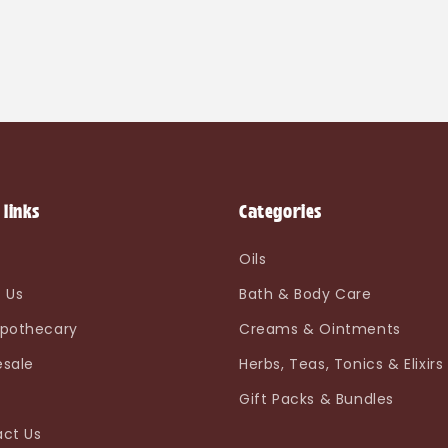
 links
Categories
e
Oils
 Us
Bath & Body Care
pothecary
Creams & Ointments
sale
Herbs, Teas, Tonics & Elixirs
Gift Packs & Bundles
ct Us