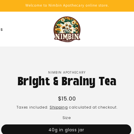
Welcome to Nimbin Apothecary online store.
Us
NIMBIN APOTHECARY
Bright & Brainy Tea
Regular
$15.00
price
Taxes included.
Shipping
calculated at checkout.
Size
40g in glass jar