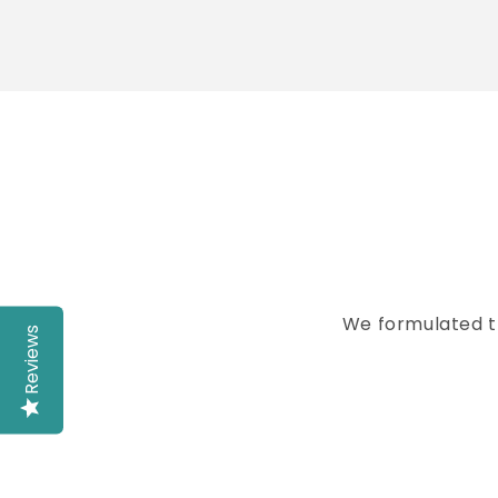
Skip t
produ
infor
We formulated t
Reviews