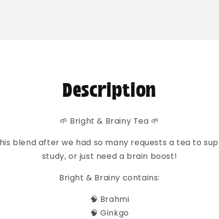
o
ct
mation
Description
🌱 Bright & Brainy Tea 🌱
his blend after we had so many requests a tea to su
study, or just need a brain boost!
Bright & Brainy contains:
🧠 Brahmi
🧠 Ginkgo