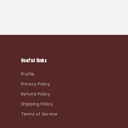
Useful links
Profile
Privacy Policy
Refund Policy
Shipping Policy
Terms of Service