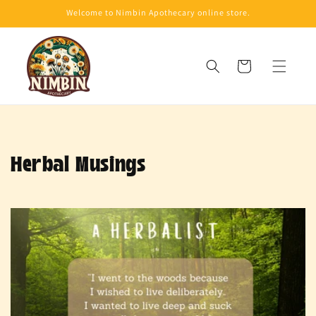
Skip to
Welcome to Nimbin Apothecary online store.
content
Cart
Herbal Musings