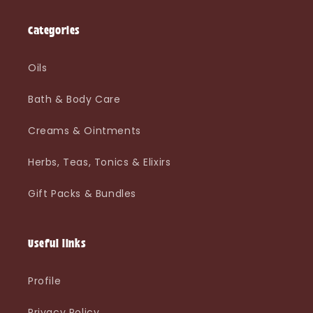
Categories
Oils
Bath & Body Care
Creams & Ointments
Herbs, Teas, Tonics & Elixirs
Gift Packs & Bundles
Useful links
Profile
Privacy Policy