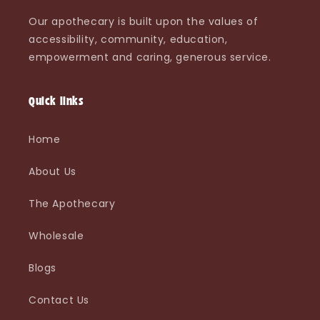
Our apothecary is built upon the values of
accessibility, community, education,
empowerment and caring, generous service.
Quick links
Home
About Us
The Apothecary
Wholesale
Blogs
Contact Us