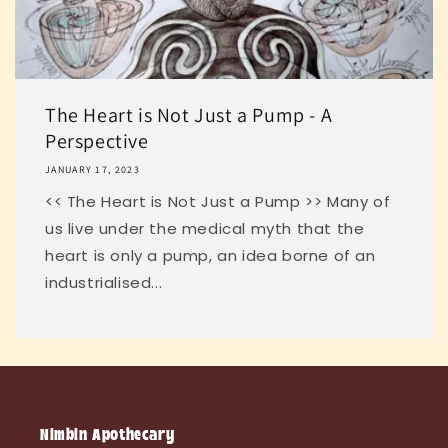
The Heart is Not Just a Pump - A
Perspective
JANUARY 17, 2023
<< The Heart is Not Just a Pump >> Many of
us live under the medical myth that the
heart is only a pump, an idea borne of an
industrialised...
Nimbin Apothecary