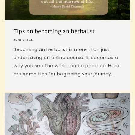
Tips on becoming an herbalist
JUNE 1, 2023
Becoming an herbalist is more than just
undertaking an online course. It becomes a
way you see the world, and a practice. Here
are some tips for beginning your journey...