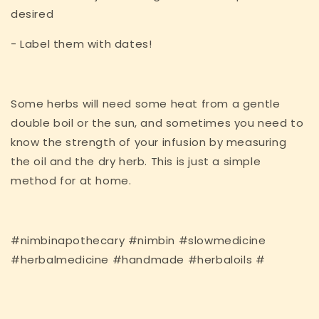
desired
- Label them with dates!
Some herbs will need some heat from a gentle
double boil or the sun, and sometimes you need to
know the strength of your infusion by measuring
the oil and the dry herb. This is just a simple
method for at home.
#nimbinapothecary #nimbin #slowmedicine
#herbalmedicine #handmade #herbaloils #