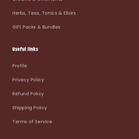
Herbs, Teas, Tonics & Elixirs
Gift Packs & Bundles
Useful links
Profile
Privacy Policy
Refund Policy
Shipping Policy
Terms of Service