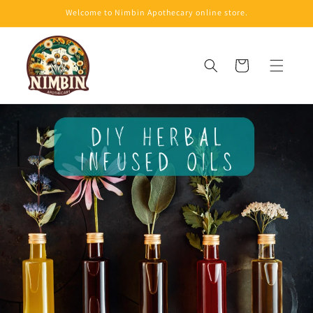
Skip to
Welcome to Nimbin Apothecary online store.
content
Cart