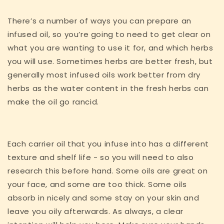
There’s a number of ways you can prepare an
infused oil, so you’re going to need to get clear on
what you are wanting to use it for, and which herbs
you will use. Sometimes herbs are better fresh, but
generally most infused oils work better from dry
herbs as the water content in the fresh herbs can
make the oil go rancid.
Each carrier oil that you infuse into has a different
texture and shelf life - so you will need to also
research this before hand. Some oils are great on
your face, and some are too thick. Some oils
absorb in nicely and some stay on your skin and
leave you oily afterwards. As always, a clear