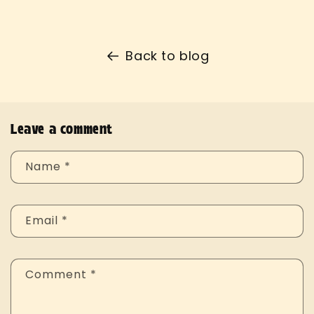
Back to blog
Leave a comment
Name
*
Email
*
Comment
*