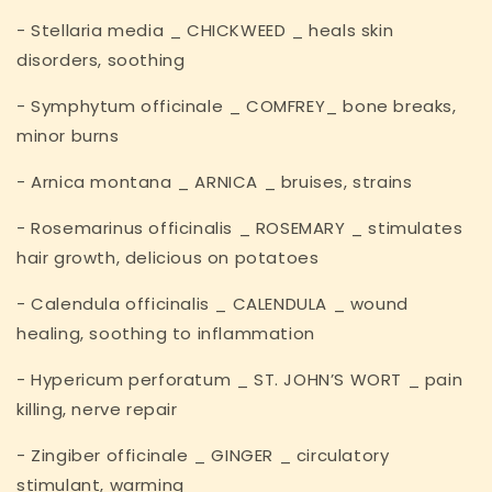
- Stellaria media _ CHICKWEED _ heals skin
disorders, soothing
- Symphytum officinale _ COMFREY_ bone breaks,
minor burns
- Arnica montana _ ARNICA _ bruises, strains
- Rosemarinus officinalis _ ROSEMARY _ stimulates
hair growth, delicious on potatoes
- Calendula officinalis _ CALENDULA _ wound
healing, soothing to inflammation
- Hypericum perforatum _ ST. JOHN’S WORT _ pain
killing, nerve repair
- Zingiber officinale _ GINGER _ circulatory
stimulant, warming