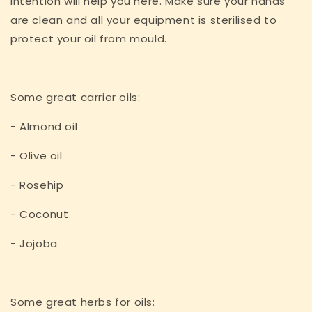
intention will help you here. Make sure your hands
are clean and all your equipment is sterilised to
protect your oil from mould.
Some great carrier oils:
- Almond oil
- Olive oil
- Rosehip
- Coconut
- Jojoba
Some great herbs for oils: