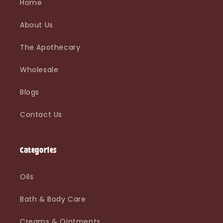
Home
About Us
The Apothecary
Wholesale
Blogs
Contact Us
Categories
Oils
Bath & Body Care
Creams & Ointments