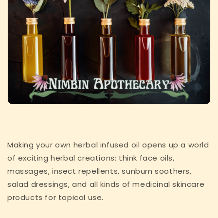
Making your own herbal infused oil opens up a world
of exciting herbal creations; think face oils,
massages, insect repellents, sunburn soothers,
salad dressings, and all kinds of medicinal skincare
products for topical use.