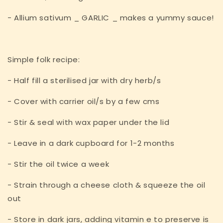
- Allium sativum _ GARLIC _ makes a yummy sauce!
Simple folk recipe:
- Half fill a sterilised jar with dry herb/s
- Cover with carrier oil/s by a few cms
- Stir & seal with wax paper under the lid
- Leave in a dark cupboard for 1-2 months
- Stir the oil twice a week
- Strain through a cheese cloth & squeeze the oil
out
- Store in dark jars, adding vitamin e to preserve is