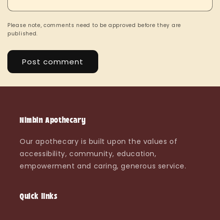
Please note, comments need to be approved before they are
published.
Nimbin Apothecary
Our apothecary is built upon the values of
accessibility, community, education,
empowerment and caring, generous service.
Quick links