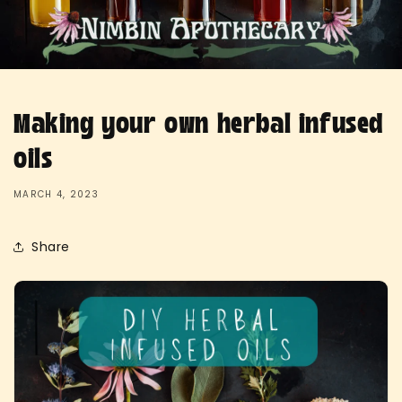
Making your own herbal infused
oils
MARCH 4, 2023
Share