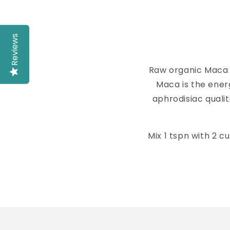
Reviews
Raw organic Maca 
Maca is the energ
aphrodisiac quali
Mix 1 tspn with 2 