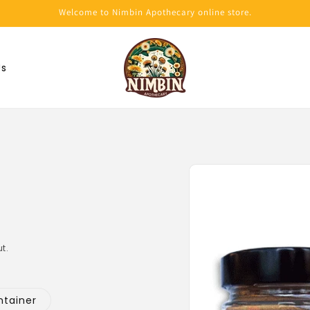
Welcome to Nimbin Apothecary online store.
Us
Skip to
product
information
t.
ntainer