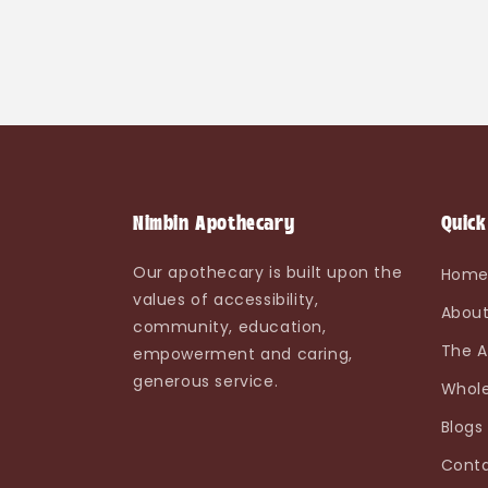
Nimbin Apothecary
Quick
Our apothecary is built upon the
Hom
values of accessibility,
About
community, education,
The A
empowerment and caring,
generous service.
Whole
Blogs
Conta