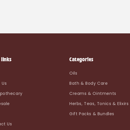
 links
Categories
e
Oils
 Us
Bath & Body Care
pothecary
Creams & Ointments
sale
Herbs, Teas, Tonics & Elixirs
Gift Packs & Bundles
ct Us