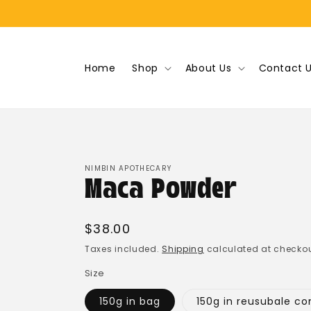
Skip to
content
Home
Shop
About Us
Contact 
NIMBIN APOTHECARY
Maca Powder
Regular
$38.00
price
Taxes included.
Shipping
calculated at checkou
Size
150g in bag
150g in reusubale co