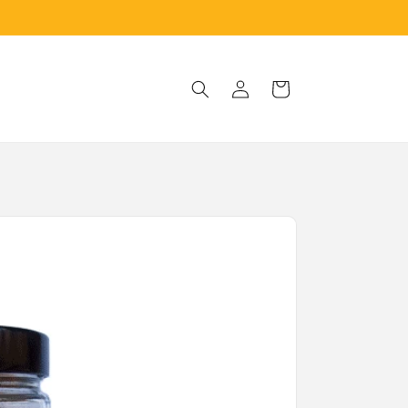
Log
Cart
in