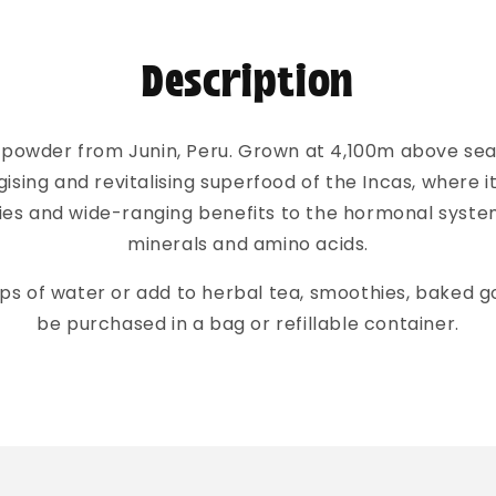
Description
powder from Junin, Peru. Grown at 4,100m above sea l
ising and revitalising superfood of the Incas, where it 
ties and wide-ranging benefits to the hormonal syste
minerals and amino acids.
cups of water or add to herbal tea, smoothies, baked g
be purchased in a bag or refillable container.