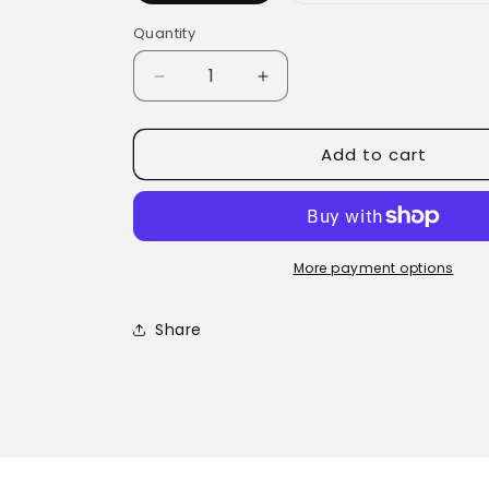
Quantity
Quantity
Decrease
Increase
quantity
quantity
for
for
Add to cart
Maca
Maca
Powder
Powder
More payment options
Share