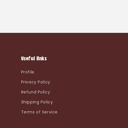
Useful links
Profile
Privacy Policy
Refund Policy
Shipping Policy
Terms of Service