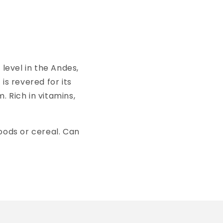
evel in the Andes,
is revered for its
m.
Rich in vitamins,
oods or cereal. Can