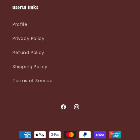
Useful links
Profile
Privacy Policy
Refund Policy
Shipping Policy
Terms of Service
Facebook
Instagram
Payment