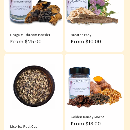
Chaga Mushroom Powder
Breathe Easy
Regular
From $25.00
Regular
From $10.00
price
price
Golden Dandy Mocha
Regular
From $13.00
Licorice Root Cut