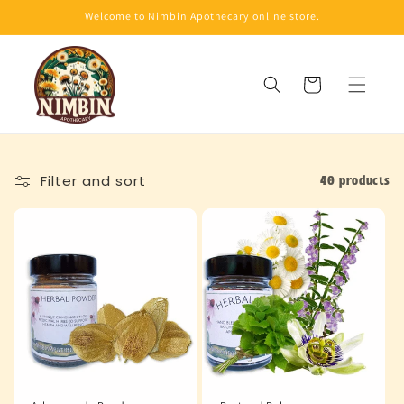
Skip to
Welcome to Nimbin Apothecary online store.
content
Cart
Filter and sort
40 products