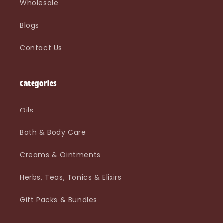
Wholesale
Blogs
Contact Us
Categories
Oils
Bath & Body Care
Creams & Ointments
Herbs, Teas, Tonics & Elixirs
Gift Packs & Bundles