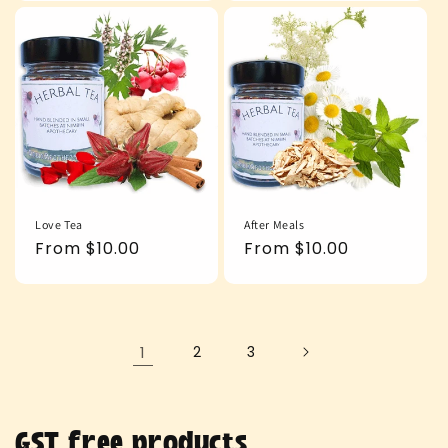
Love Tea
After Meals
Regular
From $10.00
Regular
From $10.00
price
price
1
2
3
C
GST free products