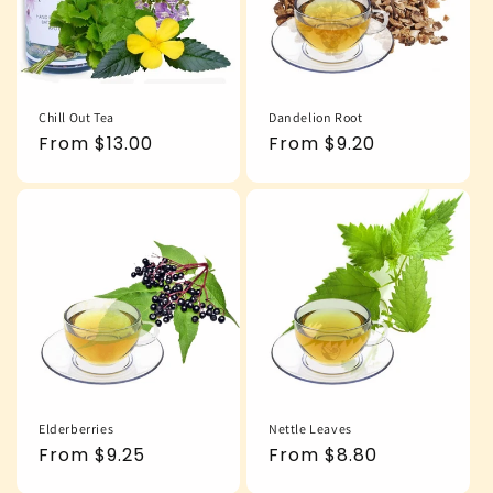
Chill Out Tea
Dandelion Root
Regular
From $13.00
Regular
From $9.20
price
price
Elderberries
Nettle Leaves
Regular
From $9.25
Regular
From $8.80
price
price