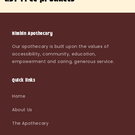
o
l
l
Nimbin Apothecary
e
Our apothecary is built upon the values of
accessibility, community, education,
c
empowerment and caring, generous service.
t
i
Quick links
o
Home
n
About Us
:
The Apothecary