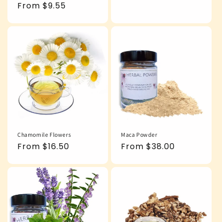
price
Regular
From $9.55
price
Chamomile Flowers
Maca Powder
Regular
From $16.50
Regular
From $38.00
price
price