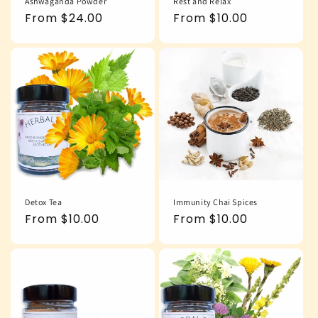
Ashwaganda Powder
Rest and Relax
Regular
From $24.00
Regular
From $10.00
price
price
Detox Tea
Immunity Chai Spices
Regular
From $10.00
Regular
From $10.00
price
price